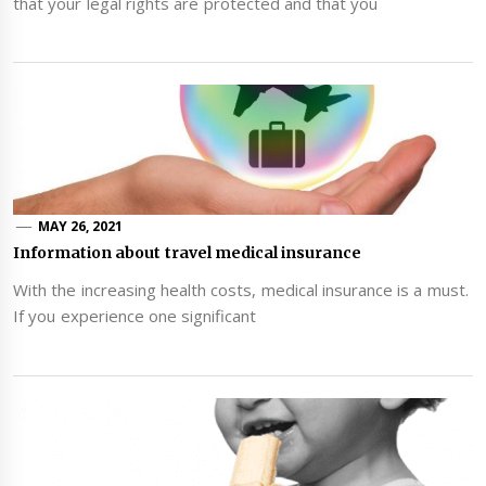
that your legal rights are protected and that you
MAY 26, 2021
Information about travel medical insurance
With the increasing health costs, medical insurance is a must.
If you experience one significant