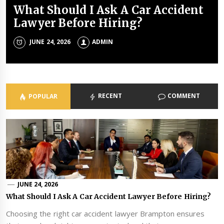
What Should I Ask A Car Accident
Common Sports Injuries and How
Top 5 Questions To Ask A Personal
Tips For Booking Birthday Party
Benefits of healthy eating for kids
Lawyer Before Hiring?
Physiotherapy Can Help
Injury Lawyer
Places
ADMIN
JUNE 24, 2026
MAY 13, 2025
MAY 30, 2024
ADMIN
ADMIN
ADMIN
ADMIN
RECENT
COMMENT
POPULAR
JUNE 24, 2026
What Should I Ask A Car Accident Lawyer Before Hiring?
Choosing the right car accident lawyer Brampton ensures