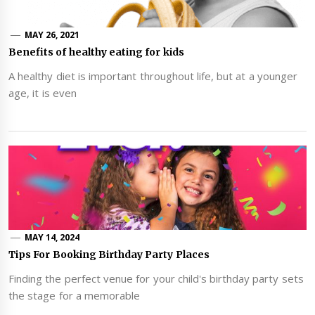
MAY 26, 2021
Benefits of healthy eating for kids
A healthy diet is important throughout life, but at a younger
age, it is even
MAY 14, 2024
Tips For Booking Birthday Party Places
Finding the perfect venue for your child's birthday party sets
the stage for a memorable