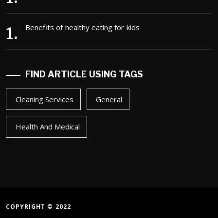
Benefits of healthy eating for kids
FIND ARTICLE USING TAGS
Cleaning Services
General
Health And Medical
COPYRIGHT © 2022