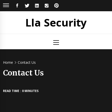
Skip
FACEBOOK
TWITTER
LINKEDIN
INSTAGRAM
PINTEREST
to
content
Lla Security
Primary
Menu
Home
Contact Us
Contact Us
READ TIME : 0 MINUTES