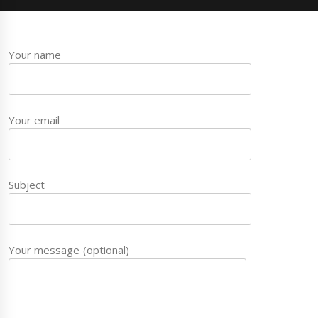
Your name
Your email
Subject
Your message (optional)