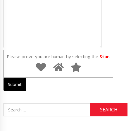
Please prove you are human by selecting the
Star
.
Search
for: