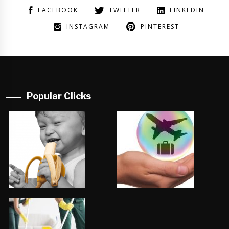
FACEBOOK
TWITTER
LINKEDIN
INSTAGRAM
PINTEREST
Popular Clicks