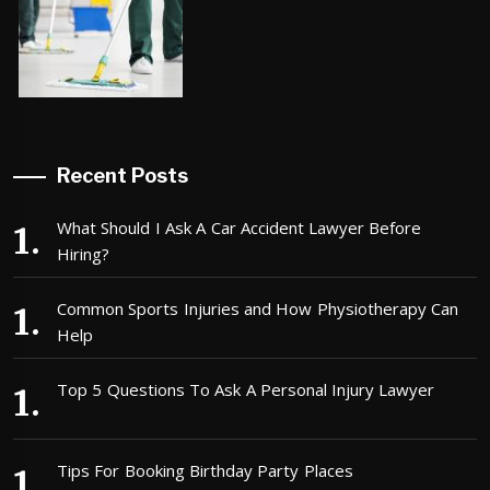
Recent Posts
What Should I Ask A Car Accident Lawyer Before
Hiring?
Common Sports Injuries and How Physiotherapy Can
Help
Top 5 Questions To Ask A Personal Injury Lawyer
Tips For Booking Birthday Party Places