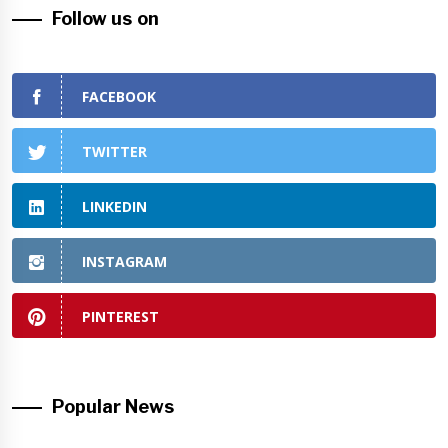
Follow us on
FACEBOOK
TWITTER
LINKEDIN
INSTAGRAM
PINTEREST
Popular News