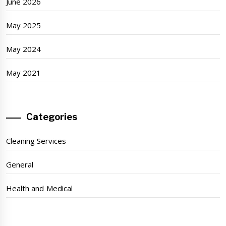
June 2026
May 2025
May 2024
May 2021
Categories
Cleaning Services
General
Health and Medical