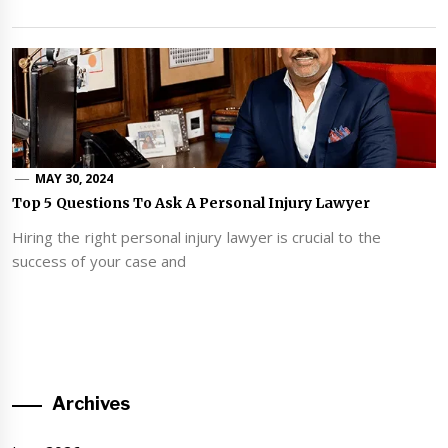
MAY 30, 2024
Top 5 Questions To Ask A Personal Injury Lawyer
Hiring the right personal injury lawyer is crucial to the
success of your case and
Archives