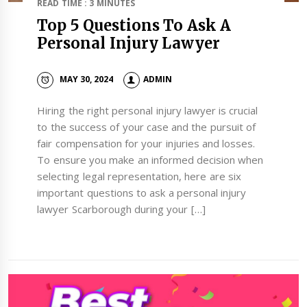
READ TIME : 3 MINUTES
Top 5 Questions To Ask A
Personal Injury Lawyer
MAY 30, 2024
ADMIN
Hiring the right personal injury lawyer is crucial
to the success of your case and the pursuit of
fair compensation for your injuries and losses.
To ensure you make an informed decision when
selecting legal representation, here are six
important questions to ask a personal injury
lawyer Scarborough during your […]