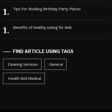
Tips For Booking Birthday Party Places
Benefits of healthy eating for kids
FIND ARTICLE USING TAGS
Cleaning Services
General
Health And Medical