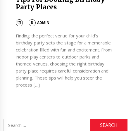
Party Places
ADMIN
Finding the perfect venue for your child’s
birthday party sets the stage for a memorable
celebration filled with fun and excitement. From
indoor play centers to outdoor parks and
themed venues, choosing the right birthday
party place requires careful consideration and
planning. These tips will help you steer the
process […]
Search
for: