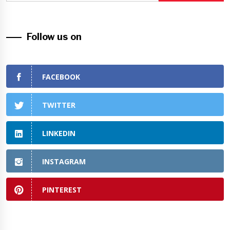
Follow us on
FACEBOOK
TWITTER
LINKEDIN
INSTAGRAM
PINTEREST