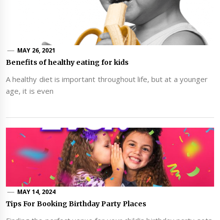
MAY 26, 2021
Benefits of healthy eating for kids
A healthy diet is important throughout life, but at a younger
age, it is even
MAY 14, 2024
Tips For Booking Birthday Party Places