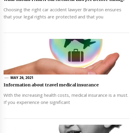
Choosing the right car accident lawyer Brampton ensures
that your legal rights are protected and that you
MAY 26, 2021
Information about travel medical insurance
With the increasing health costs, medical insurance is a must.
If you experience one significant