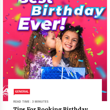
GENERAL
READ TIME : 3 MINUTES
Tips For Booking Birthday