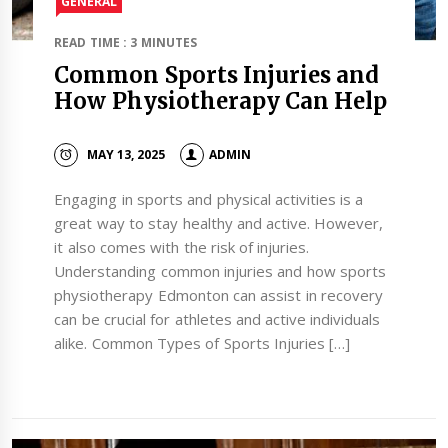
GENERAL
READ TIME : 3 MINUTES
Common Sports Injuries and
How Physiotherapy Can Help
MAY 13, 2025
ADMIN
Engaging in sports and physical activities is a
great way to stay healthy and active. However,
it also comes with the risk of injuries.
Understanding common injuries and how sports
physiotherapy Edmonton can assist in recovery
can be crucial for athletes and active individuals
alike. Common Types of Sports Injuries […]