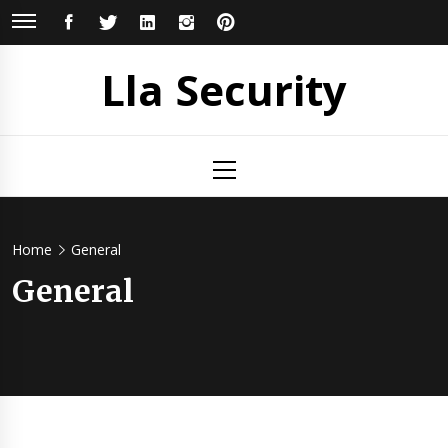
Skip
FACEBOOK
TWITTER
LINKEDIN
INSTAGRAM
PINTEREST
to
content
Lla Security
Primary
Menu
Home
General
General