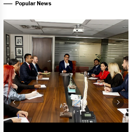
Popular News