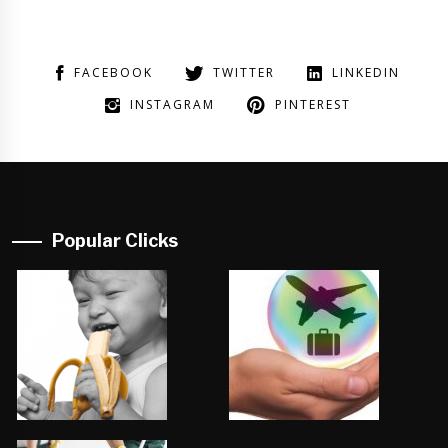
FACEBOOK
TWITTER
LINKEDIN
INSTAGRAM
PINTEREST
Popular Clicks