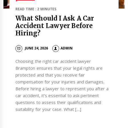
READ TIME : 2 MINUTES
What Should I Ask A Car
Accident Lawyer Before
Hiring?
JUNE 24, 2026
ADMIN
Choosing the right car accident lawyer
Brampton ensures that your legal rights are
protected and that you receive fair
compensation for your injuries and damages.
Before hiring a lawyer to represent you after a
car accident, it’s essential to ask pertinent
questions to assess their qualifications and
suitability for your case. What […]