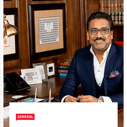
GENERAL