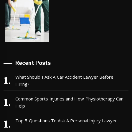
Recent Posts
What Should I Ask A Car Accident Lawyer Before
Hiring?
Common Sports Injuries and How Physiotherapy Can
Help
Top 5 Questions To Ask A Personal Injury Lawyer