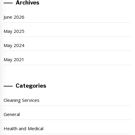
Archives
June 2026
May 2025
May 2024
May 2021
Categories
Cleaning Services
General
Health and Medical