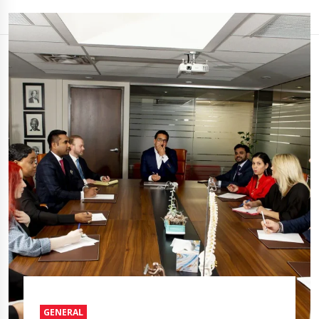
GENERAL