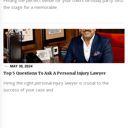
Finding the perfect venue for your child's birthday party sets
the stage for a memorable
MAY 30, 2024
Top 5 Questions To Ask A Personal Injury Lawyer
Hiring the right personal injury lawyer is crucial to the
success of your case and